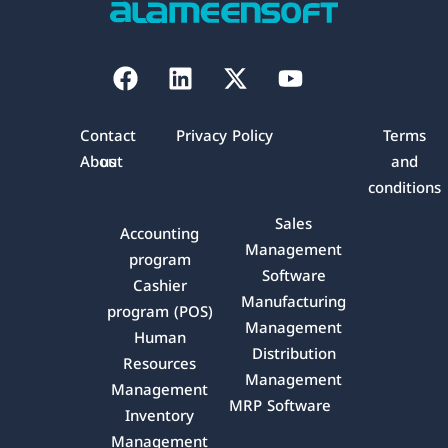
Facebook
Linkedin
X-
Youtube
twitter
Contact
Privacy Policy
Terms
About
us
and
conditions
Sales
Accounting
Management
program
Software
Cashier
Manufacturing
program (POS)
Management
Human
Distribution
Resources
Management
Management
MRP Software
Inventory
Management