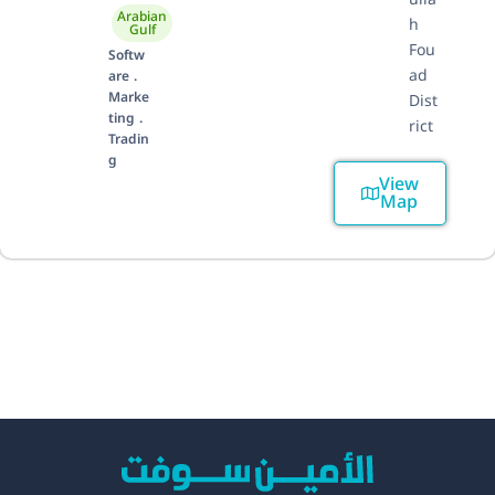
Arabian
h
Gulf
Fou
Softw
ad
are .
Marke
Dist
ting .
rict
Tradin
g
View
Map