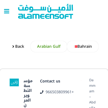
Skip
Main
to
Menu
content
Back
Arabian Gulf
Bahrain
Da
مؤس
Contact us
سة
mm
التط
am
966503809961+
وير
–
المر
Abd
ن
ulla