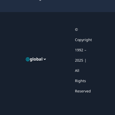
Facebook
X
YouTube
LinkedIn
Email
©
Copyright
1992 –
global
2025 |
All
Rights
Reserved