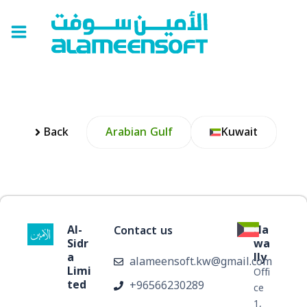
Skip
Main
to
Menu
content
Back
Arabian Gulf
Kuwait
Al-
Ha
Contact us
Sidr
wa
a
lly
alameensoft.kw@gmail.com
Limi
Offi
ted
+96566230289
ر
ce
1,