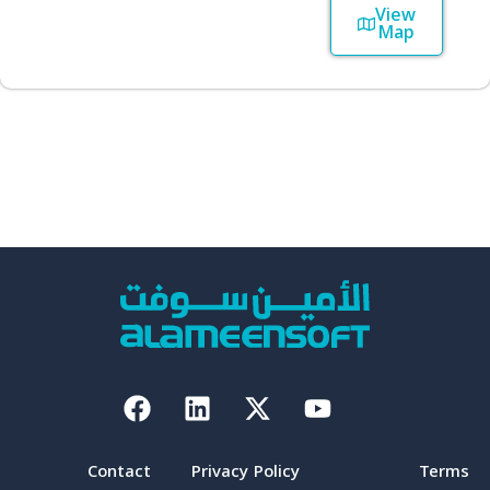
View
Map
Facebook
Linkedin
X-
Youtube
twitter
Contact
Privacy Policy
Terms