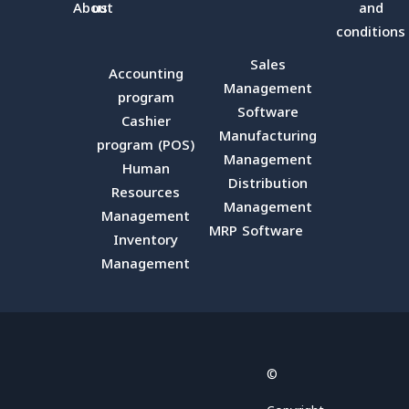
About
us
and
conditions
Sales
Accounting
Management
program
Software
Cashier
Manufacturing
program (POS)
Management
Human
Distribution
Resources
Management
Management
MRP Software
Inventory
Management
Facebook
X
YouTube
LinkedIn
Email
©