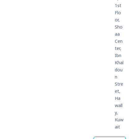
1st
Flo
or,
Sho
aa
Cen
ter,
Ibn
Khal
dou
n
Stre
et,
Ha
wall
y,
Kuw
ait